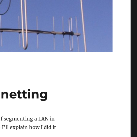
bnetting
 of segmenting a LAN in
I’ll explain how I did it