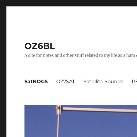
OZ6BL
A site for notes and other stuff related to my life as a ha
SatNOGS
OZ7SAT
Satellite Sounds
PB