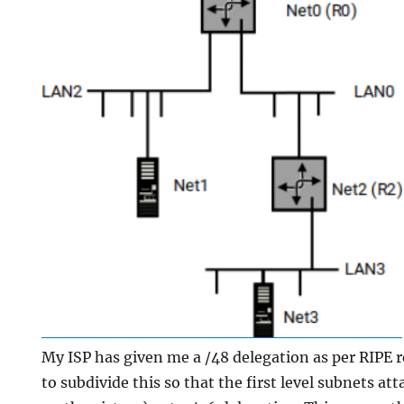
My ISP has given me a /48 delegation as per RIPE
to subdivide this so that the first level subnets a