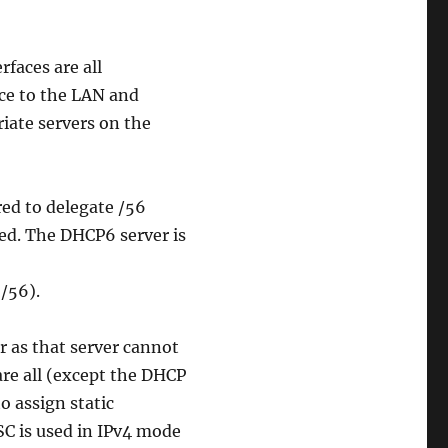
rfaces are all
ice to the LAN and
iate servers on the
red to delegate /56
ked. The DHCP6 server is
/56).
 as that server cannot
are all (except the DHCP
to assign static
SC is used in IPv4 mode