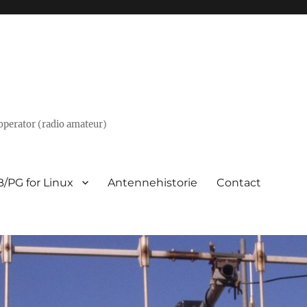
m operator (radio amateur)
/PG for Linux
Antennehistorie
Contact