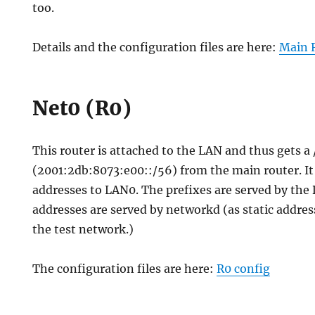
too.
Details and the configuration files are here:
Main 
Net0 (R0)
This router is attached to the LAN and thus gets a 
(2001:2db:8073:e00::/56) from the main router. It 
addresses to LAN0. The prefixes are served by the
addresses are served by networkd (as static addres
the test network.)
The configuration files are here:
R0 config