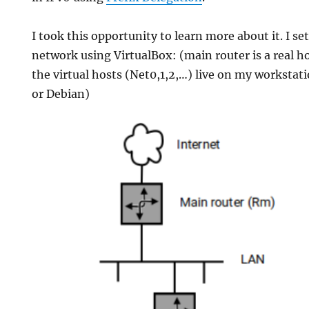
I took this opportunity to learn more about it. I se
network using VirtualBox: (main router is a real h
the virtual hosts (Net0,1,2,…) live on my worksta
or Debian)