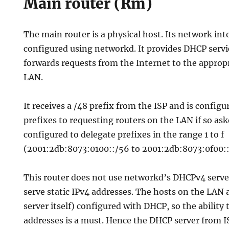
Main router (Rm)
The main router is a physical host. Its network inte
configured using networkd. It provides DHCP serv
forwards requests from the Internet to the appropr
LAN.
It receives a /48 prefix from the ISP and is configu
prefixes to requesting routers on the LAN if so as
configured to delegate prefixes in the range 1 to f
(2001:2db:8073:0100::/56 to 2001:2db:8073:0f00::
This router does not use networkd’s DHCPv4 server
serve static IPv4 addresses. The hosts on the LAN 
server itself) configured with DHCP, so the ability 
addresses is a must. Hence the DHCP server from I