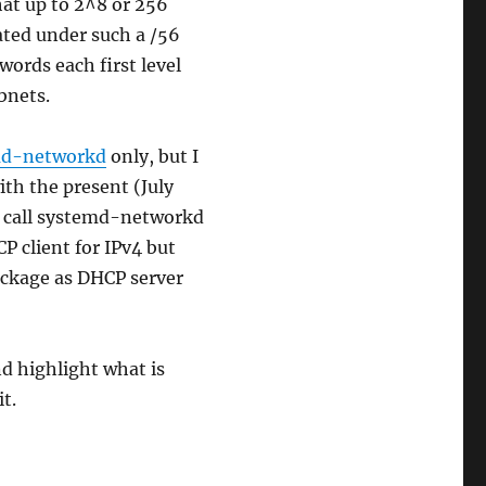
hat up to 2^8 or 256
ated under such a /56
words each first level
bnets.
md-networkd
only, but I
ith the present (July
ll call systemd-networkd
P client for IPv4 but
ckage as DHCP server
nd highlight what is
t.