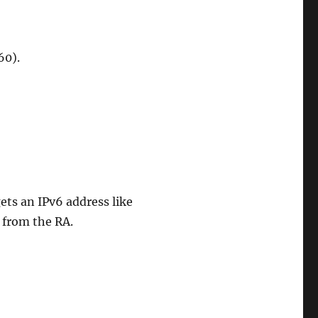
60).
gets an IPv6 address like
 from the RA.