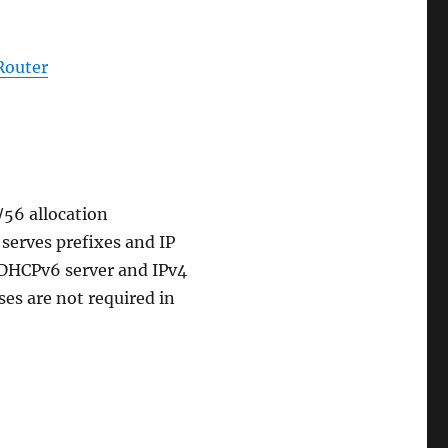
Router
/56 allocation
serves prefixes and IP
 DHCPv6 server and IPv4
ses are not required in