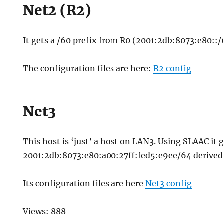
Net2 (R2)
It gets a /60 prefix from R0 (2001:2db:8073:e80::/
The configuration files are here:
R2 config
Net3
This host is ‘just’ a host on LAN3. Using SLAAC it 
2001:2db:8073:e80:a00:27ff:fed5:e9ee/64 derived
Its configuration files are here
Net3 config
Views: 888