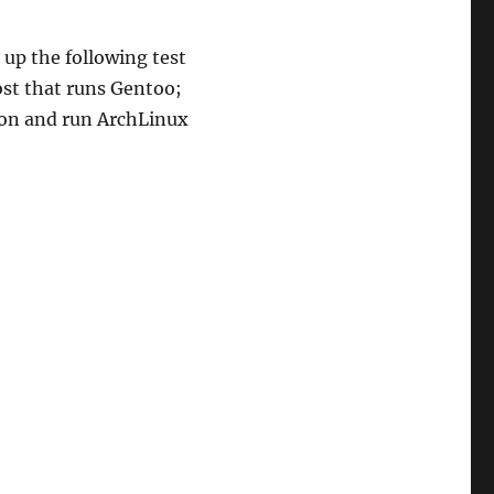
t up the following test
ost that runs Gentoo;
tion and run ArchLinux