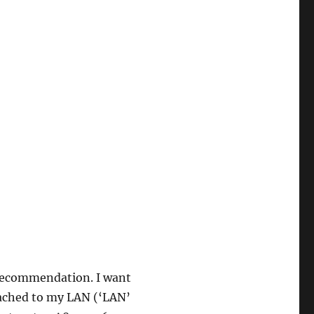
 recommendation. I want
ttached to my LAN (‘LAN’