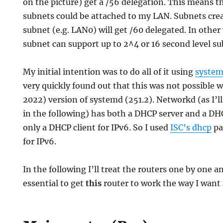
on the picture) get a /56 delegation. This means t
subnets could be attached to my LAN. Subnets cre
subnet (e.g. LAN0) will get /60 delegated. In other 
subnet can support up to 2^4 or 16 second level su
My initial intention was to do all of it using
syste
very quickly found out that this was not possible w
2022) version of systemd (251.2). Networkd (as I’
in the following) has both a DHCP server and a DHC
only a DHCP client for IPv6. So I used
ISC’s dhcp
pa
for IPv6.
In the following I’ll treat the routers one by one a
essential to get
this
router to work the way I want i