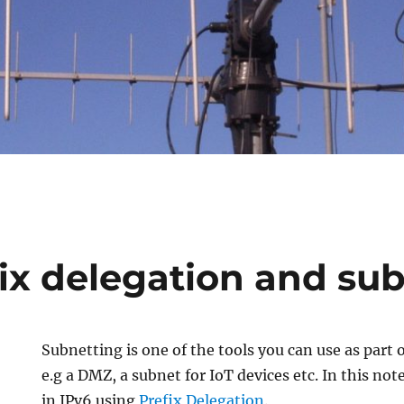
fix delegation and su
Subnetting is one of the tools you can use as part
e.g a DMZ, a subnet for IoT devices etc. In this note 
in IPv6 using
Prefix Delegation
.