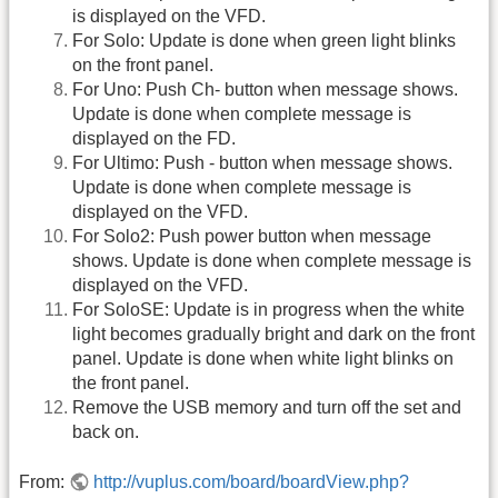
is displayed on the VFD.
For Solo: Update is done when green light blinks
on the front panel.
For Uno: Push Ch- button when message shows.
Update is done when complete message is
displayed on the FD.
For Ultimo: Push - button when message shows.
Update is done when complete message is
displayed on the VFD.
For Solo2: Push power button when message
shows. Update is done when complete message is
displayed on the VFD.
For SoloSE: Update is in progress when the white
light becomes gradually bright and dark on the front
panel. Update is done when white light blinks on
the front panel.
Remove the USB memory and turn off the set and
back on.
From:
http://vuplus.com/board/boardView.php?