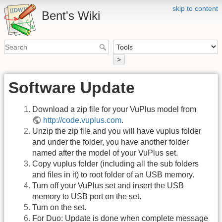
skip to content
Bent's Wiki
>
Software Update
Download a zip file for your VuPlus model from
http://code.vuplus.com
.
Unzip the zip file and you will have vuplus folder
and under the folder, you have another folder
named after the model of your VuPlus set.
Copy vuplus folder (including all the sub folders
and files in it) to root folder of an USB memory.
Turn off your VuPlus set and insert the USB
memory to USB port on the set.
Turn on the set.
For Duo: Update is done when complete message